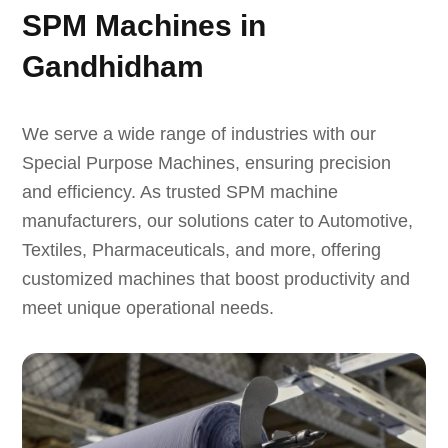
SPM Machines in
Gandhidham
We serve a wide range of industries with our
Special Purpose Machines, ensuring precision
and efficiency. As trusted SPM machine
manufacturers, our solutions cater to Automotive,
Textiles, Pharmaceuticals, and more, offering
customized machines that boost productivity and
meet unique operational needs.