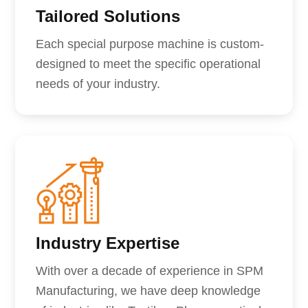
Tailored Solutions
Each special purpose machine is custom-
designed to meet the specific operational
needs of your industry.
Industry Expertise
With over a decade of experience in SPM
Manufacturing, we have deep knowledge