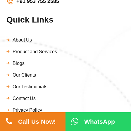
+91 953 755 2585
Quick Links
About Us
Product and Services
Blogs
Our Clients
Our Testimonials
Contact Us
Privacy Policy
Call Us Now!
WhatsApp
Disclaimer