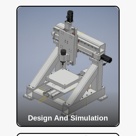
Design And Simulation