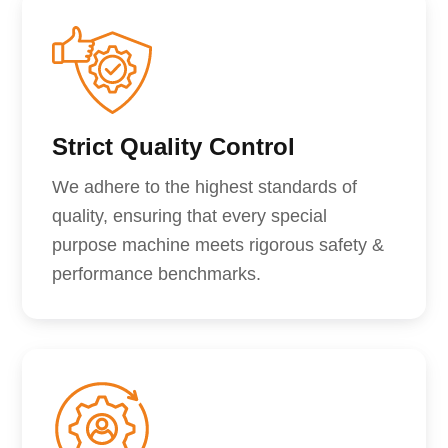
Strict Quality Control
We adhere to the highest standards of
quality, ensuring that every special
purpose machine meets rigorous safety &
performance benchmarks.