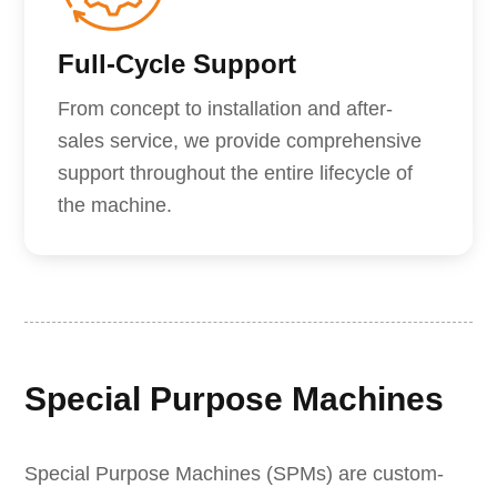
Full-Cycle Support
From concept to installation and after-
sales service, we provide comprehensive
support throughout the entire lifecycle of
the machine.
Special Purpose Machines
Special Purpose Machines (SPMs) are custom-