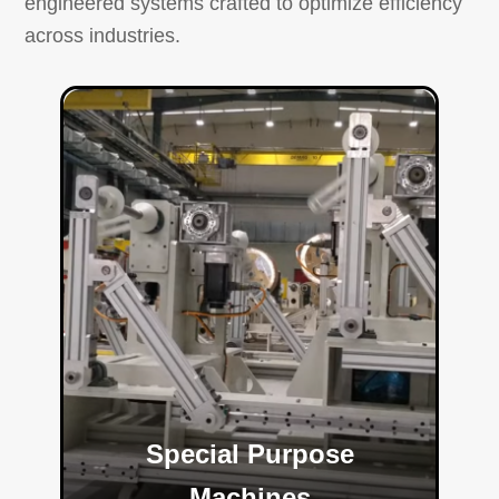
engineered systems crafted to optimize efficiency
across industries.
Special Purpose
Machines