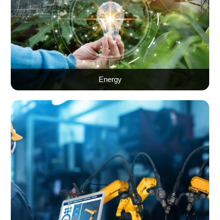
Energy