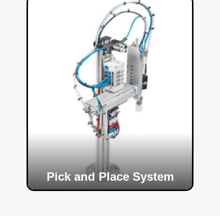
Pick and Place System