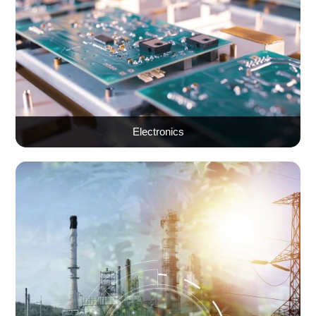
Electronics