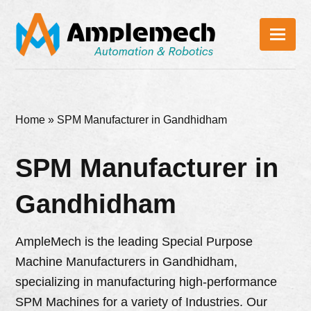
Home
»
SPM Manufacturer in Gandhidham
SPM Manufacturer in
Gandhidham
AmpleMech is the leading Special Purpose
Machine Manufacturers in Gandhidham,
specializing in manufacturing high-performance
SPM Machines for a variety of Industries. Our