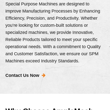
Special Purpose Machines are designed to
improve Manufacturing Processes by Enhancing
Efficiency, Precision, and Productivity. Whether
you’re looking for custom-built solutions or
specialized machines, we provide Innovative,
Reliable Products tailored to meet your specific
operational needs. With a commitment to Quality
and Customer Satisfaction, we ensure our SPM
Machines exceed Industry Standards.
Contact Us Now