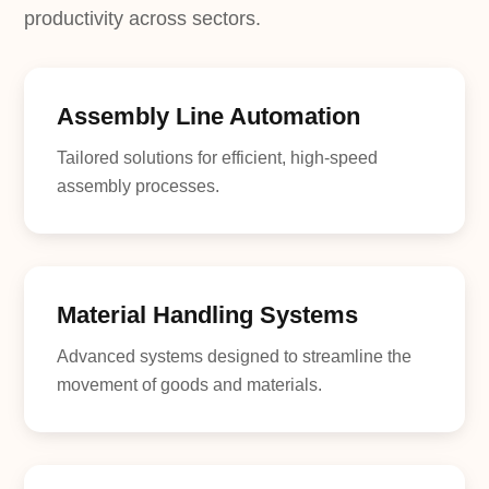
productivity across sectors.
Assembly Line Automation
Tailored solutions for efficient, high-speed
assembly processes.
Material Handling Systems
Advanced systems designed to streamline the
movement of goods and materials.