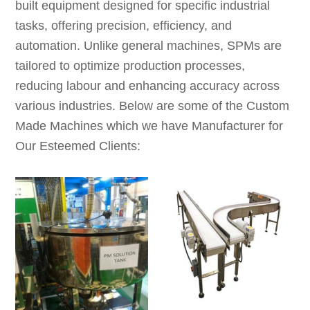
built equipment designed for specific industrial
tasks, offering precision, efficiency, and
automation. Unlike general machines, SPMs are
tailored to optimize production processes,
reducing labour and enhancing accuracy across
various industries. Below are some of the Custom
Made Machines which we have Manufacturer for
Our Esteemed Clients: