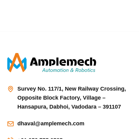
Survey No. 117/1, New Railway Crossing,
Opposite Block Factory, Village –
Hansapura, Dabhoi, Vadodara – 391107
dhaval@amplemech.com