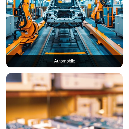
Automobile