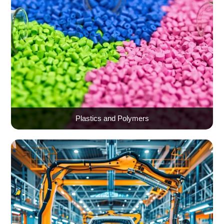
Plastics and Polymers