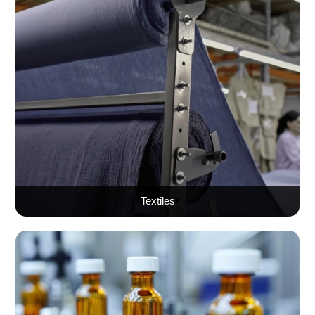
Textiles