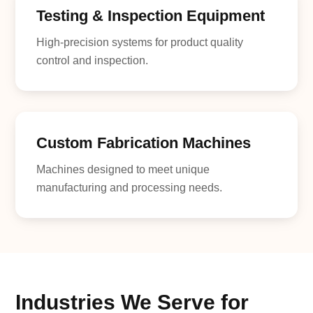
Testing & Inspection Equipment
High-precision systems for product quality
control and inspection.
Custom Fabrication Machines
Machines designed to meet unique
manufacturing and processing needs.
Industries We Serve for