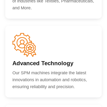
of industries like Textiles, Pharmaceuticals,
and More.
Advanced Technology
Our SPM machines integrate the latest
innovations in automation and robotics,
ensuring reliability and precision.