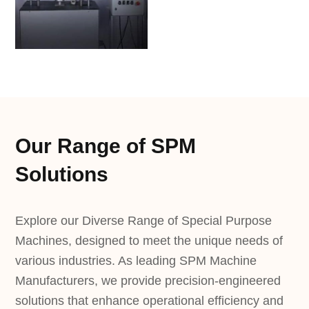
Our Range of SPM
Solutions
Explore our Diverse Range of Special Purpose
Machines, designed to meet the unique needs of
various industries. As leading SPM Machine
Manufacturers, we provide precision-engineered
solutions that enhance operational efficiency and