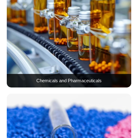
Chemicals and Pharmaceuticals