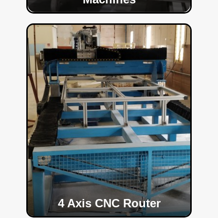
4 Axis CNC Router