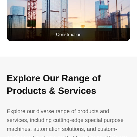
Construction
Explore Our Range of
Products & Services
Explore our diverse range of products and
services, including cutting-edge special purpose
machines, automation solutions, and custom-