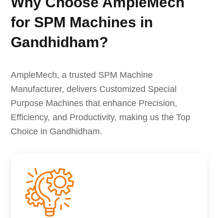
Why Choose AmpleMech
for SPM Machines in
Gandhidham?
AmpleMech, a trusted SPM Machine
Manufacturer, delivers Customized Special
Purpose Machines that enhance Precision,
Efficiency, and Productivity, making us the Top
Choice in Gandhidham.