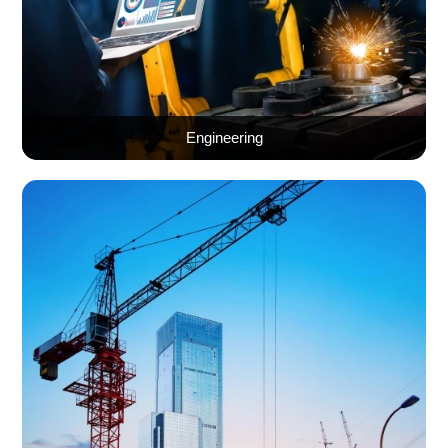
Engineering