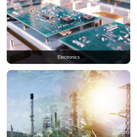
Electronics