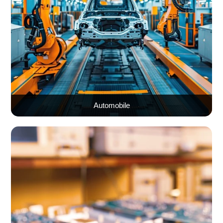
Automobile