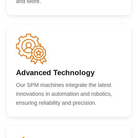
and More.
Advanced Technology
Our SPM machines integrate the latest
innovations in automation and robotics,
ensuring reliability and precision.