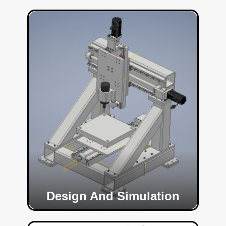
Design And Simulation