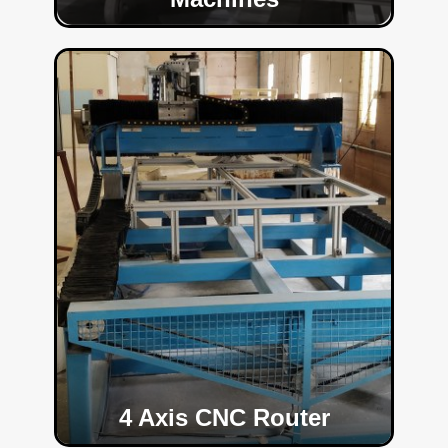
4 Axis CNC Router