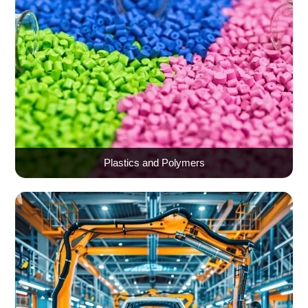
Plastics and Polymers