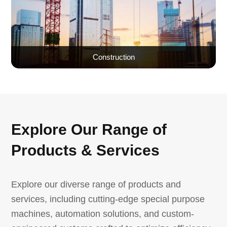
Construction
Explore Our Range of
Products & Services
Explore our diverse range of products and
services, including cutting-edge special purpose
machines, automation solutions, and custom-