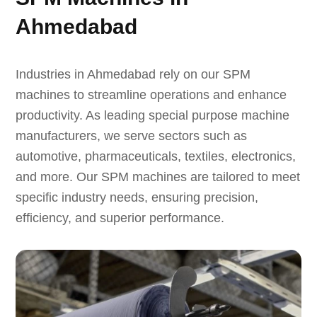
Ahmedabad
Industries in Ahmedabad rely on our SPM
machines to streamline operations and enhance
productivity. As leading special purpose machine
manufacturers, we serve sectors such as
automotive, pharmaceuticals, textiles, electronics,
and more. Our SPM machines are tailored to meet
specific industry needs, ensuring precision,
efficiency, and superior performance.