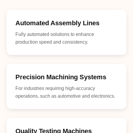
Automated Assembly Lines
Fully automated solutions to enhance
production speed and consistency.
Precision Machining Systems
For industries requiring high-accuracy
operations, such as automotive and electronics.
Quality Testing Machines