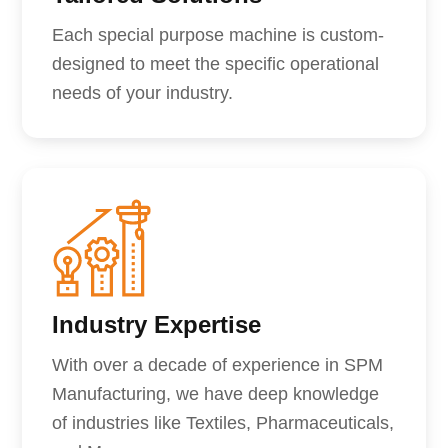
Each special purpose machine is custom-
designed to meet the specific operational
needs of your industry.
Industry Expertise
With over a decade of experience in SPM
Manufacturing, we have deep knowledge
of industries like Textiles, Pharmaceuticals,