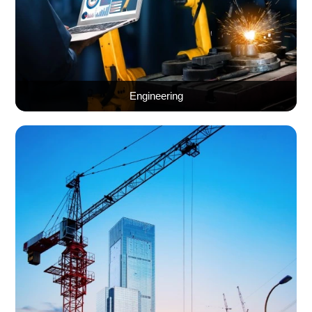
Engineering