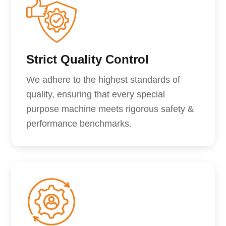
Strict Quality Control
We adhere to the highest standards of
quality, ensuring that every special
purpose machine meets rigorous safety &
performance benchmarks.