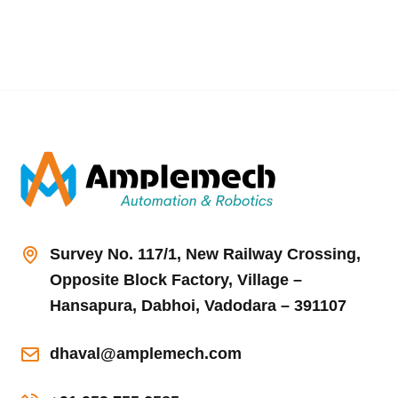
Survey No. 117/1, New Railway Crossing,
Opposite Block Factory, Village –
Hansapura, Dabhoi, Vadodara – 391107
dhaval@amplemech.com