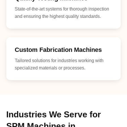
State-of-the-art systems for thorough inspection
and ensuring the highest quality standards.
Custom Fabrication Machines
Tailored solutions for industries working with
specialized materials or processes.
Industries We Serve for
SPM Machines in