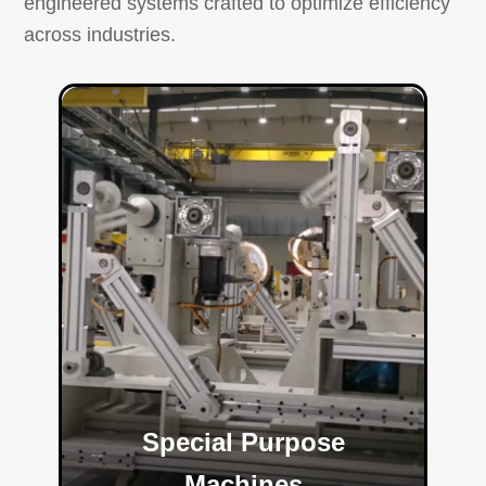
engineered systems crafted to optimize efficiency
across industries.
Special Purpose
Machines