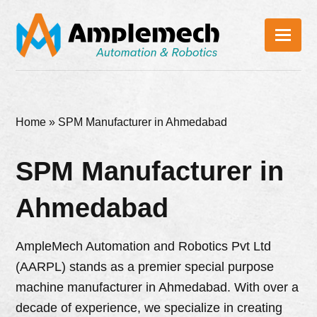
Home
»
SPM Manufacturer in Ahmedabad
SPM Manufacturer in
Ahmedabad
AmpleMech Automation and Robotics Pvt Ltd
(AARPL) stands as a premier special purpose
machine manufacturer in Ahmedabad. With over a
decade of experience, we specialize in creating