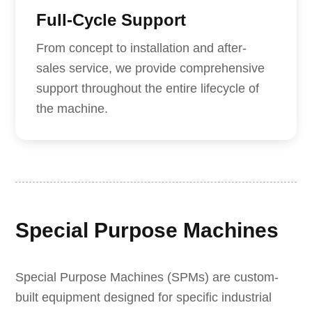
Full-Cycle Support
From concept to installation and after-
sales service, we provide comprehensive
support throughout the entire lifecycle of
the machine.
Special Purpose Machines
Special Purpose Machines (SPMs) are custom-
built equipment designed for specific industrial