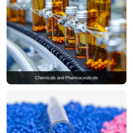
Chemicals and Pharmaceuticals