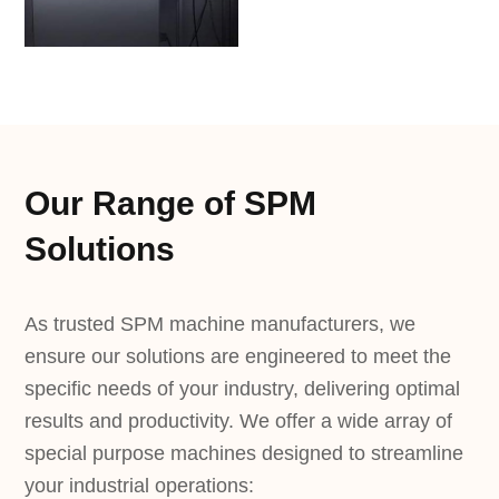
Our Range of SPM
Solutions
As trusted SPM machine manufacturers, we
ensure our solutions are engineered to meet the
specific needs of your industry, delivering optimal
results and productivity. We offer a wide array of
special purpose machines designed to streamline
your industrial operations: