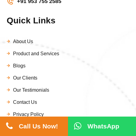
+91 953 755 2585
Quick Links
About Us
Product and Services
Blogs
Our Clients
Our Testimonials
Contact Us
Privacy Policy
Call Us Now!
WhatsApp
Disclaimer