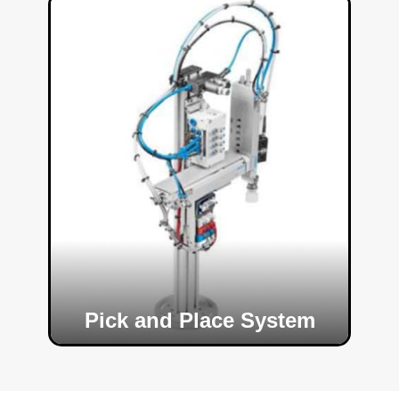
Pick and Place System