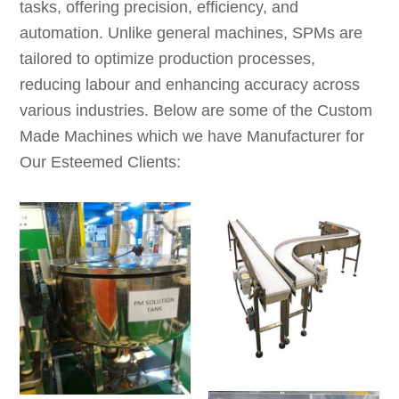
tasks, offering precision, efficiency, and
automation. Unlike general machines, SPMs are
tailored to optimize production processes,
reducing labour and enhancing accuracy across
various industries. Below are some of the Custom
Made Machines which we have Manufacturer for
Our Esteemed Clients: