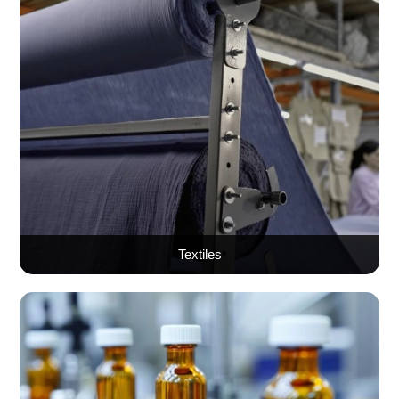
Textiles