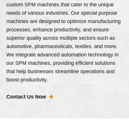
custom SPM machines that cater to the unique
needs of various industries. Our special purpose
machines are designed to optimize manufacturing
processes, enhance productivity, and ensure
superior quality across multiple sectors such as
automotive, pharmaceuticals, textiles, and more.
We integrate advanced automation technology in
our SPM machines, providing efficient solutions
that help businesses streamline operations and
boost productivity.
Contact Us Now