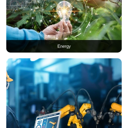
Energy