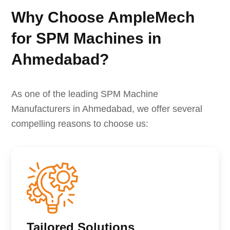
Why Choose AmpleMech
for SPM Machines in
Ahmedabad?
As one of the leading SPM Machine
Manufacturers in Ahmedabad, we offer several
compelling reasons to choose us:
Tailored Solutions