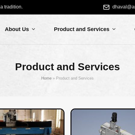
dhaval@a
 tradition.
About Us
Product and Services
Product and Services
Home
»
Product and Services