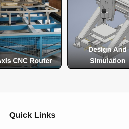
Design And
Axis CNC Router
Simulation
Quick Links