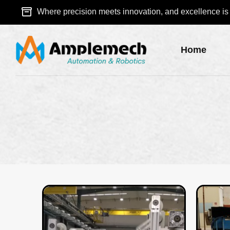
Where precision meets innovation, and excellence is a
Home