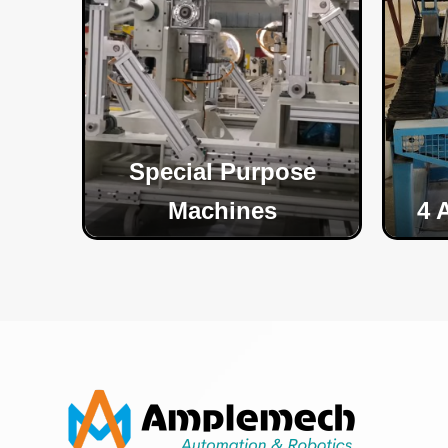
Special Purpose
Machines
4 