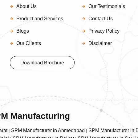
About Us
Our Testimonials
Product and Services
Contact Us
Blogs
Privacy Policy
–
Our Clients
Disclaimer
Download Brochure
SPM Manufacturing
arat
SPM Manufacturer in Ahmedabad
SPM Manufacturer in 
|
|