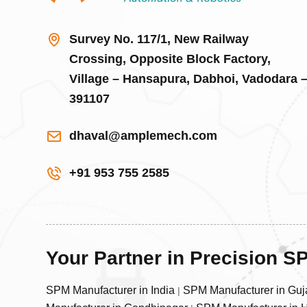
Survey No. 117/1, New Railway
Crossing, Opposite Block Factory,
Village – Hansapura, Dabhoi, Vadodara 
391107
dhaval@amplemech.com
+91 953 755 2585
Your Partner in Precision 
SPM Manufacturer in India
SPM Manufacturer in Guj
|