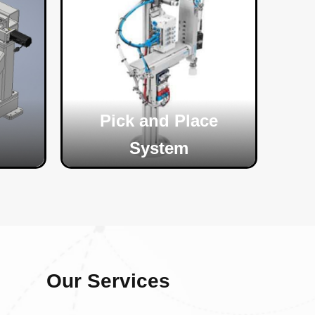
Pick and Place
System
Our Services