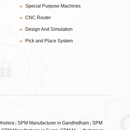
Special Purpose Machines
CNC Router
Design And Simulation
Pick and Place System
Dholera
SPM Manufacturer in Gandhidham
SPM
|
|