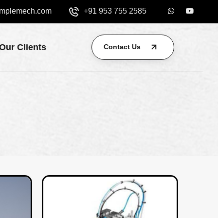
mplemech.com
+91 953 755 2585
Our Clients
Contact Us