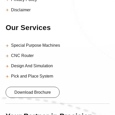
Disclaimer
Our Services
Special Purpose Machines
CNC Router
Design And Simulation
Pick and Place System
Download Brochure