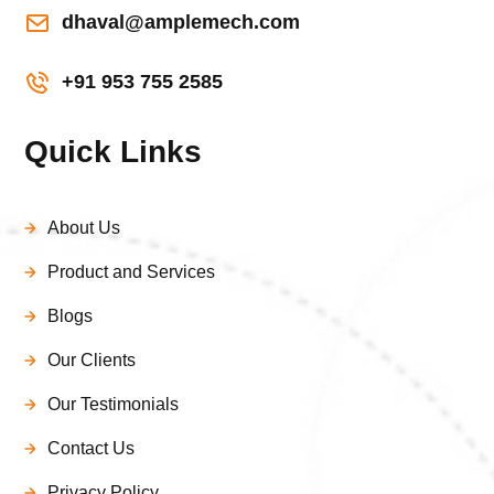
dhaval@amplemech.com
+91 953 755 2585
Quick Links
About Us
Product and Services
Blogs
Our Clients
Our Testimonials
Contact Us
Privacy Policy