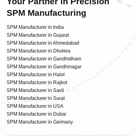
Your Partner in Precision
SPM Manufacturing
SPM Manufacturer in India
SPM Manufacturer in Gujarat
SPM Manufacturer in Ahmedabad
SPM Manufacturer in Dholera
SPM Manufacturer in Gandhidham
SPM Manufacturer in Gandhinagar
SPM Manufacturer in Halol
SPM Manufacturer in Rajkot
SPM Manufacturer in Savli
SPM Manufacturer in Surat
SPM Manufacturer in USA
SPM Manufacturer in Dubai
SPM Manufacturer in Germany