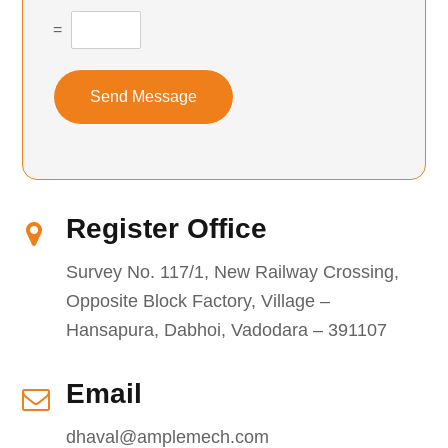
=
Send Message
Register Office
Survey No. 117/1, New Railway Crossing,
Opposite Block Factory, Village –
Hansapura, Dabhoi, Vadodara – 391107
Email
dhaval@amplemech.com