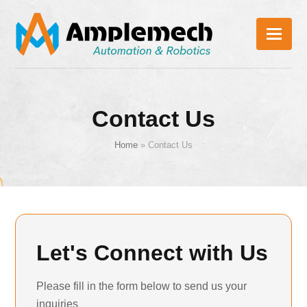
Contact Us
Home
»
Contact Us
Let's Connect with Us
Please fill in the form below to send us your
inquiries