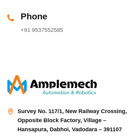
Phone
+91 9537552585
Survey No. 117/1, New Railway Crossing,
Opposite Block Factory, Village –
Hansapura, Dabhoi, Vadodara – 391107