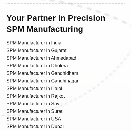
Your Partner in Precision
SPM Manufacturing
SPM Manufacturer in India
SPM Manufacturer in Gujarat
SPM Manufacturer in Ahmedabad
SPM Manufacturer in Dholera
SPM Manufacturer in Gandhidham
SPM Manufacturer in Gandhinagar
SPM Manufacturer in Halol
SPM Manufacturer in Rajkot
SPM Manufacturer in Savli
SPM Manufacturer in Surat
SPM Manufacturer in USA
SPM Manufacturer in Dubai