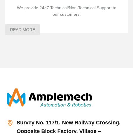
We provide 24×7 Technical/Non-Technical Support to
our customers.
READ MORE
Survey No. 117/1, New Railway Crossing,
Opposite Block Factory, Village –