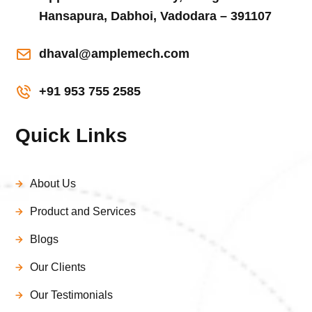
Hansapura, Dabhoi, Vadodara – 391107
dhaval@amplemech.com
+91 953 755 2585
Quick Links
About Us
Product and Services
Blogs
Our Clients
Our Testimonials