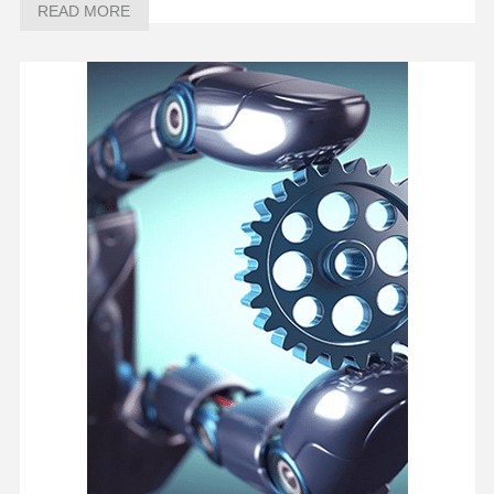
READ MORE