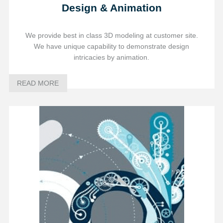
Design & Animation
We provide best in class 3D modeling at customer site.
We have unique capability to demonstrate design
intricacies by animation.
READ MORE