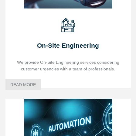
On-Site Engineering
We provide On-Site Engineering services considering
customer urgencies with a team of professionals.
READ MORE