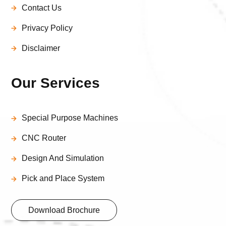
Contact Us
Privacy Policy
Disclaimer
Our Services
Special Purpose Machines
CNC Router
Design And Simulation
Pick and Place System
Download Brochure