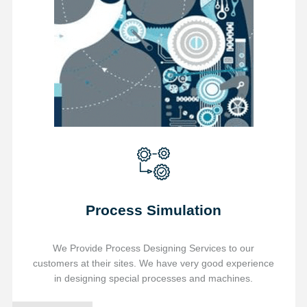
Process Simulation
We Provide Process Designing Services to our
customers at their sites. We have very good experience
in designing special processes and machines.