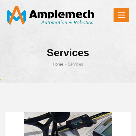
Services
Home
»
Services