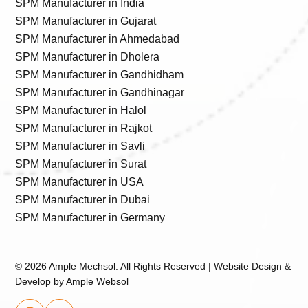
SPM Manufacturer in India
SPM Manufacturer in Gujarat
SPM Manufacturer in Ahmedabad
SPM Manufacturer in Dholera
SPM Manufacturer in Gandhidham
SPM Manufacturer in Gandhinagar
SPM Manufacturer in Halol
SPM Manufacturer in Rajkot
SPM Manufacturer in Savli
SPM Manufacturer in Surat
SPM Manufacturer in USA
SPM Manufacturer in Dubai
SPM Manufacturer in Germany
© 2026
Ample Mechsol.
All Rights Reserved | Website Design &
Develop by
Ample Websol