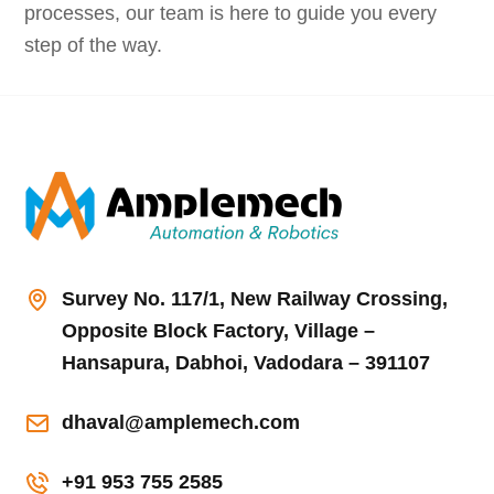
processes, our team is here to guide you every
step of the way.
Survey No. 117/1, New Railway Crossing,
Opposite Block Factory, Village –
Hansapura, Dabhoi, Vadodara – 391107
dhaval@amplemech.com
+91 953 755 2585