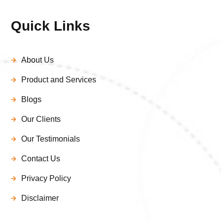
Quick Links
About Us
Product and Services
Blogs
Our Clients
Our Testimonials
Contact Us
Privacy Policy
Disclaimer