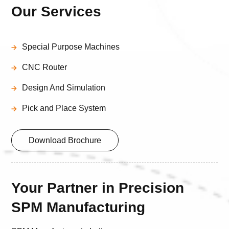
Our Services
Special Purpose Machines
CNC Router
Design And Simulation
Pick and Place System
Download Brochure
Your Partner in Precision
SPM Manufacturing