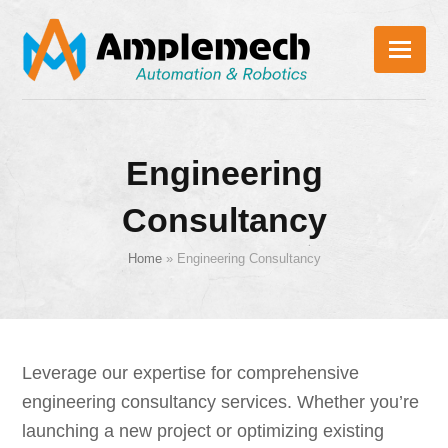
Engineering
Consultancy
Home
»
Engineering Consultancy
Leverage our expertise for comprehensive
engineering consultancy services. Whether you’re
launching a new project or optimizing existing